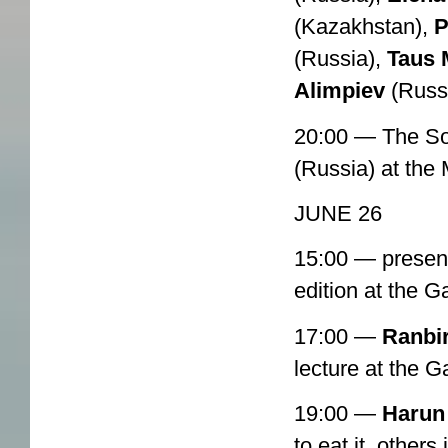
(Kazakhstan),
(Russia),
Taus 
Alimpiev
(Russ
20:00 — The So
(Russia) at th
JUNE 26
15:00 — present
edition at the 
17:00 —
Ranbi
lecture at the 
19:00 —
Harun
to eat it, others