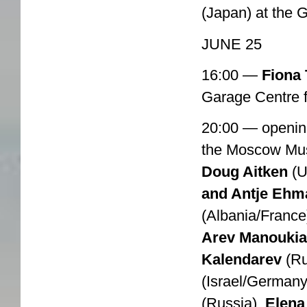
(Japan) at the 
JUNE 25
16:00 —
Fiona 
Garage Centre 
20:00 — openin
the Moscow Mu
Doug Aitken
(U
and Antje Ehm
(Albania/France
Arev Manouki
Kalendarev
(Ru
(Israel/Germany
(Russia),
Elena