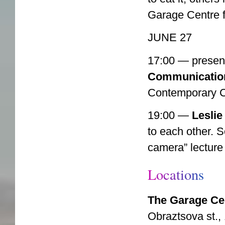
Garage Centre 
JUNE 27
17:00 — present
Communicatio
Contemporary C
19:00 —
Leslie
to each other. S
camera” lecture
L
o
c
a
t
i
o
n
s
The Garage Ce
Obraztsova st., 