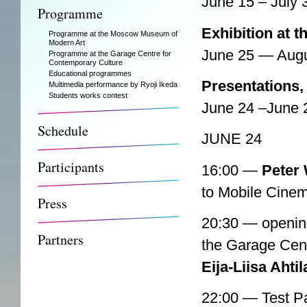
June 15 – July 
Programme
Exhibition at 
Programme at the Moscow Museum of
Modern Art
June 25 — Augu
Programme at the Garage Centre for
Contemporary Culture
Educational programmes
Presentations,
Multimedia performance by Ryoji Ikeda
Students works contest
June 24 –June 
Schedule
JUNE 24
Participants
16:00 —
Peter 
to Mobile Cinem
Press
20:30 — openin
Partners
the Garage Cent
Eija-Liisa Ahtil
22:00 — Test P