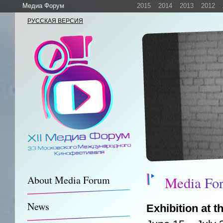
Медиа Форум
2015
2014
2013
2012
РУССКАЯ ВЕРСИЯ
M
e
d
i
a
F
o
About Media Forum
News
Exhibition at 