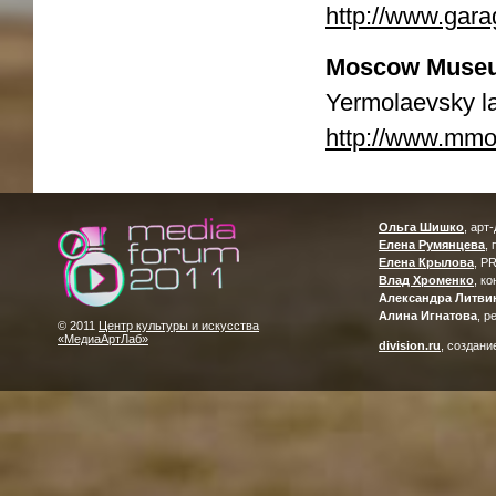
http://www.gar
Moscow Museu
Yermolaevsky l
http://www.mmo
Ольга Шишко
, арт
Елена Румянцева
,
Елена Крылова
, P
Влад Хроменко
, к
Александра Литви
Алина Игнатова
, р
© 2011
Центр культуры и искусства
«МедиаАртЛаб»
division.ru
, создани