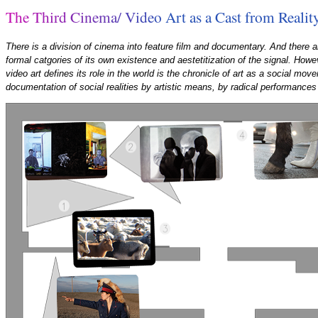
T
h
e
T
h
i
r
d
C
i
n
e
m
a
/
V
i
d
e
o
A
r
t
a
s
a
C
a
s
t
f
r
o
m
R
e
a
l
i
t
There is a division of cinema into feature film and documentary. And there al
formal catgories of its own existence and aestetitization of the signal. Howe
video art defines its role in the world is the chronicle of art as a social mo
documentation of social realities by artistic means, by radical performances 