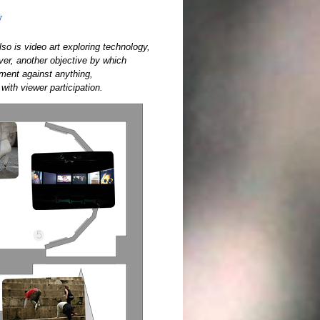
y
so is video art exploring technology,
ver, another objective by which
vement against anything,
with viewer participation.