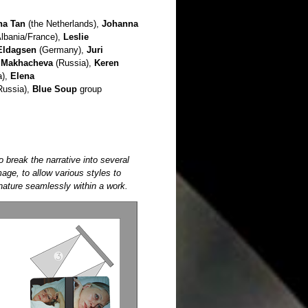
na Tan
(the Netherlands),
Johanna
lbania/France),
Leslie
Eldagsen
(Germany),
Juri
 Makhacheva
(Russia),
Keren
a),
Elena
Russia),
Blue Soup
group
o break the narrative into several
age, to allow various styles to
 nature seamlessly within a work.