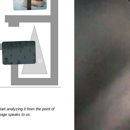
t analyzing it from the point of
image speaks to us.