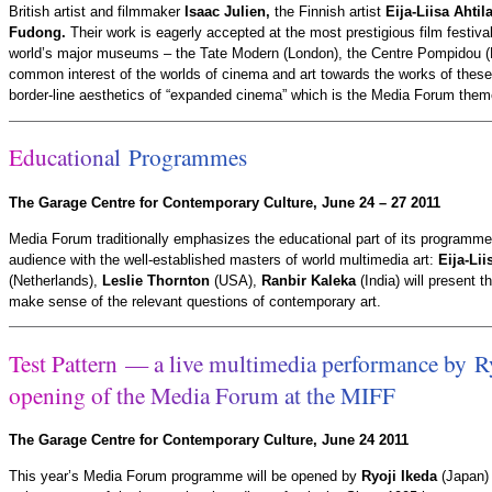
British artist and filmmaker
Isaac Julien,
the Finnish artist
Eija-Liisa Ahtil
Fudong.
Their work is eagerly accepted at the most prestigious film festivals
world’s major museums – the Tate Modern (London), the Centre Pompidou (
common interest of the worlds of cinema and art towards the works of these 
border-line aesthetics of “expanded cinema” which is the Media Forum theme
E
d
u
c
a
t
i
o
n
a
l
P
r
o
g
r
a
m
m
e
s
The Garage Centre for Contemporary Culture, June 24 – 27 2011
Media Forum traditionally emphasizes the educational part of its programme
audience with the well-established masters of world multimedia art:
Eija-Lii
(Netherlands),
Leslie Thornton
(USA),
Ranbir Kaleka
(India) will present t
make sense of the relevant questions of contemporary art.
T
e
s
t
P
a
t
t
e
r
n
—
a
l
i
v
e
m
u
l
t
i
m
e
d
i
a
p
e
r
f
o
r
m
a
n
c
e
b
y
R
o
p
e
n
i
n
g
o
f
t
h
e
M
e
d
i
a
F
o
r
u
m
a
t
t
h
e
M
I
F
F
The Garage Centre for Contemporary Culture, June 24 2011
This year’s Media Forum programme will be opened by
Ryoji Ikeda
(Japan) 