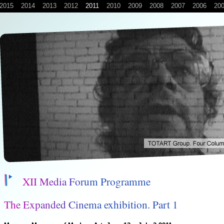
2015
2014
2013
2012
2011
2010
2009
2008
2007
2006
20
X
I
I
M
e
d
i
a
F
o
r
u
m
P
r
o
g
r
a
m
m
e
T
h
e
E
x
p
a
n
d
e
d
C
i
n
e
m
a
e
x
h
i
b
i
t
i
o
n
.
P
a
r
t
1