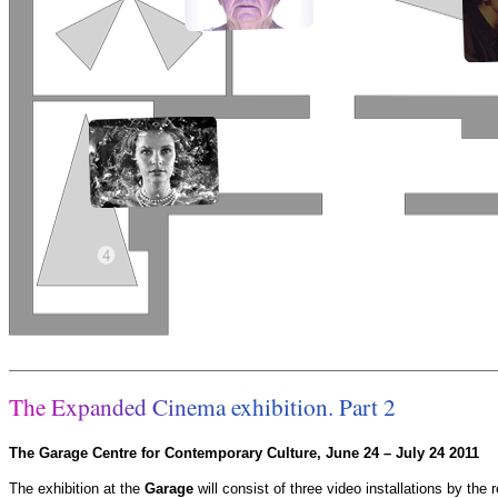
T
h
e
E
x
p
a
n
d
e
d
C
i
n
e
m
a
e
x
h
i
b
i
t
i
o
n
.
P
a
r
t
2
The Garage Centre for Contemporary Culture, June 24 – July 24 2011
The exhibition at the
Garage
will consist of three video installations by the