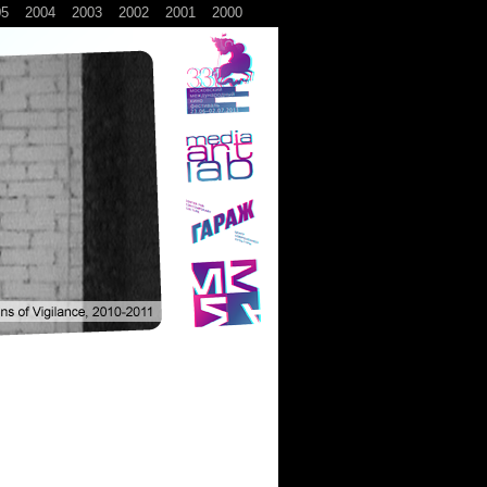
05
2004
2003
2002
2001
2000