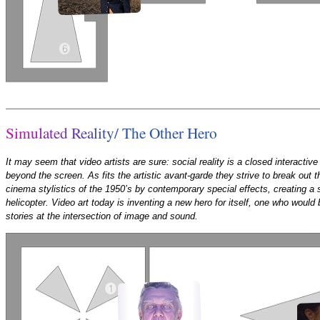
S
i
m
u
l
a
t
e
d
R
e
a
l
i
t
y
/
T
h
e
O
t
h
e
r
H
e
r
o
It may seem that video artists are sure: social reality is a closed interactive 
beyond the screen. As fits the artistic avant-garde they strive to break out th
cinema stylistics of the 1950’s by contemporary special effects, creating a s
helicopter. Video art today is inventing a new hero for itself, one who would 
stories at the intersection of image and sound.