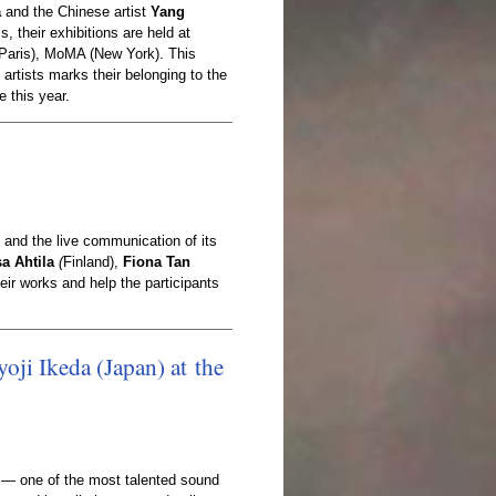
a
and the Chinese artist
Yang
, their exhibitions are held at
Paris), MoMA (New York). This
artists marks their belonging to the
 this year.
 and the live communication of its
sa Ahtila
(
Finland),
Fiona Tan
heir works and help the participants
y
o
j
i
I
k
e
d
a
(
J
a
p
a
n
)
a
t
t
h
e
— one of the most talented sound