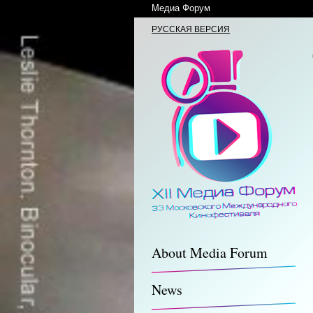
Медиа Форум
РУССКАЯ ВЕРСИЯ
About Media Forum
News