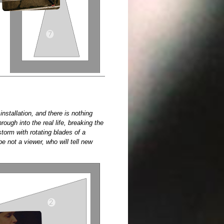
installation, and there is nothing
rough into the real life, breaking the
torm with rotating blades of a
be not a viewer, who will tell new