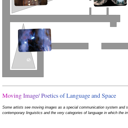
M
o
v
i
n
g
I
m
a
g
e
/
P
o
e
t
i
c
s
o
f
L
a
n
g
u
a
g
e
a
n
d
S
p
a
c
e
Some artists see moving images as a special communication system and star
contemporary linguistics and the very categories of language in which the 