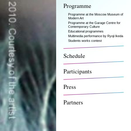
Programme
Programme at the Moscow Museum of
Modern Art
Programme at the Garage Centre for
Contemporary Culture
Educational programmes
Multimedia performance by Ryoji Ikeda
Students works contest
Schedule
Participants
Press
Partners