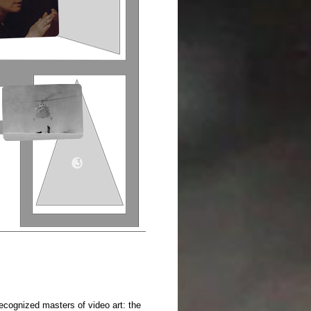
 recognized masters of video art: the