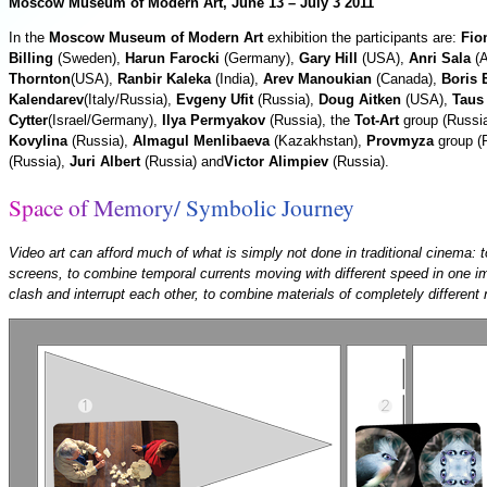
Moscow Museum of Modern Art, June 13 – July 3 2011
In the
Moscow Museum of Modern Art
exhibition the participants are:
Fio
Billing
(Sweden),
Harun Faroсki
(Germany),
Gary Hill
(USA),
Anri Sala
(A
Thornton
(USA),
Ranbir Kaleka
(India),
Arev Manoukian
(Canada),
Boris 
Kalendarev
(Italy/Russia),
Evgeny Ufit
(Russia),
Doug Aitken
(USA),
Taus
Cytter
(Israel/Germany),
Ilya Permyakov
(Russia), the
Tot-Art
group (Russi
Kovylina
(Russia),
Almagul Menlibaeva
(Kazakhstan),
Provmyza
group (
(Russia),
Juri Albert
(Russia) and
Victor Alimpiev
(Russia).
S
p
a
c
e
o
f
M
e
m
o
r
y
/
S
y
m
b
o
l
i
c
J
o
u
r
n
e
y
Video art can afford much of what is simply not done in traditional cinema: t
screens, to combine temporal currents moving with different speed in one im
clash and interrupt each other, to combine materials of completely different